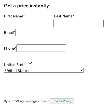
Get a price instantly
First Name
*
Last Name
*
Email
*
Phone
*
United States
By submitting, you agree to our
Privacy Policy
.