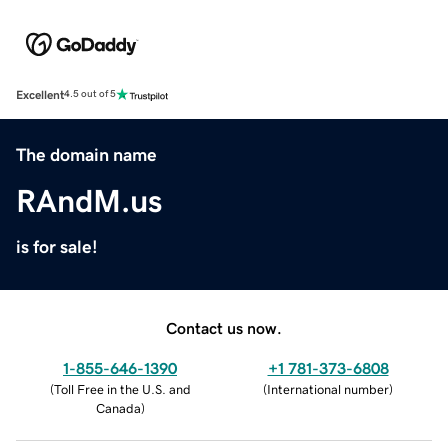
Excellent
4.5 out of 5
The domain name
RAndM.us
is for sale!
Contact us now.
1-855-646-1390
+1 781-373-6808
(
Toll Free in the U.S. and
(
International number
)
Canada
)