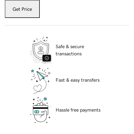
Get Price
Safe & secure
transactions
Fast & easy transfers
Hassle free payments