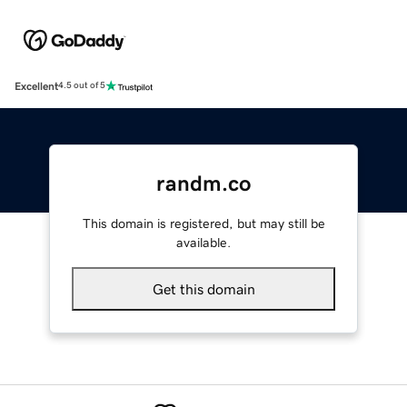
Excellent
4.5 out of 5
randm.co
This domain is registered, but may still be
available.
Get this domain