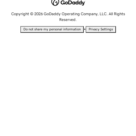
Copyright © 2026 GoDaddy Operating Company, LLC. All Rights
Reserved.
•
Do not share my personal information
Privacy Settings