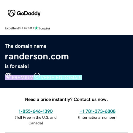
Excellent
4.5 out of 5
The domain name
randerson.com
is for sale!
PREMIUM
VERIFIED DOMAIN
Need a price instantly? Contact us now.
1-855-646-1390
+1 781-373-6808
(
Toll Free in the U.S. and
(
International number
)
Canada
)