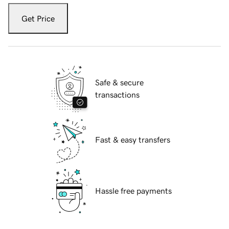
Get Price
Safe & secure
transactions
Fast & easy transfers
Hassle free payments