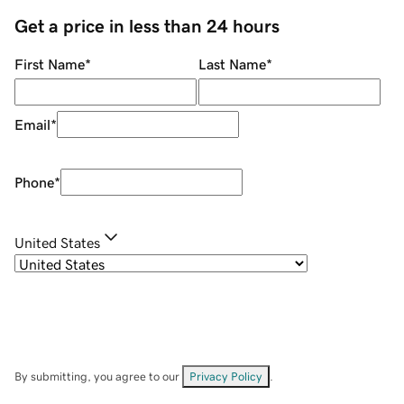
Get a price in less than 24 hours
First Name
*
Last Name
*
Email
*
Phone
*
United States
By submitting, you agree to our
Privacy Policy
.