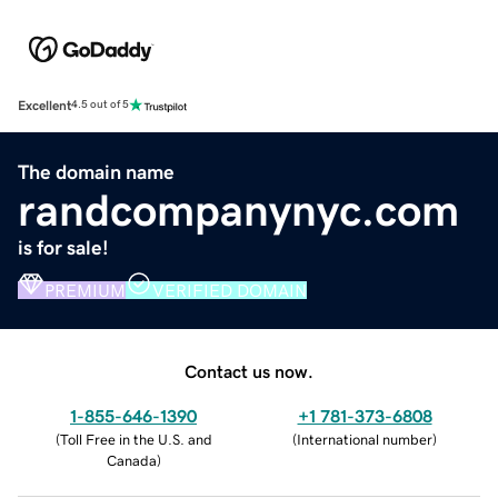
Excellent
4.5 out of 5
The domain name
randcompanynyc.com
is for sale!
PREMIUM
VERIFIED DOMAIN
Contact us now.
1-855-646-1390
+1 781-373-6808
(
Toll Free in the U.S. and
(
International number
)
Canada
)