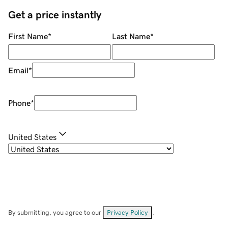
Get a price instantly
First Name
*
Last Name
*
Email
*
Phone
*
United States
By submitting, you agree to our
Privacy Policy
.