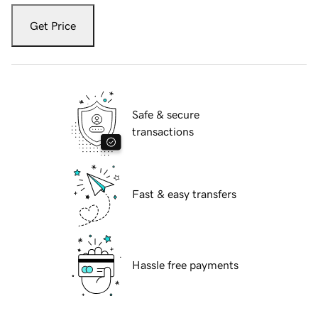
Get Price
Safe & secure
transactions
Fast & easy transfers
Hassle free payments