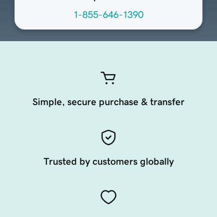
1-855-646-1390
Simple, secure purchase & transfer
Trusted by customers globally