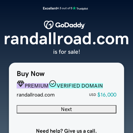
Excellent
4.5 out of 5
randallroad.com
is for sale!
Buy Now
PREMIUM
VERIFIED DOMAIN
randallroad.com
$16,000
USD
Next
Need help? Give us a call.