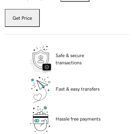
Get Price
Safe & secure
transactions
Fast & easy transfers
Hassle free payments