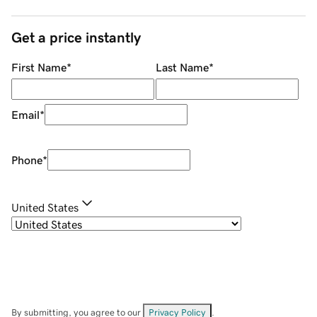
Get a price instantly
First Name
*
Last Name
*
Email
*
Phone
*
United States
By submitting, you agree to our
Privacy Policy
.