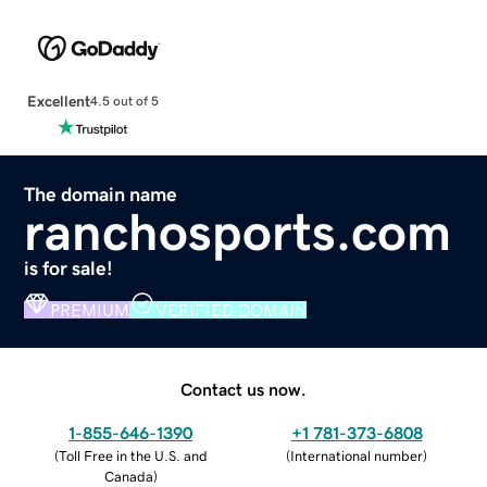
Excellent
4.5 out of 5
The domain name
ranchosports.com
is for sale!
PREMIUM
VERIFIED DOMAIN
Contact us now.
1-855-646-1390
+1 781-373-6808
(
Toll Free in the U.S. and
(
International number
)
Canada
)