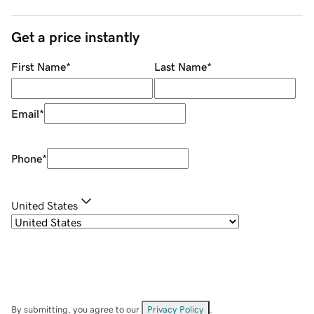
Get a price instantly
First Name
*
Last Name
*
Email
*
Phone
*
United States
By submitting, you agree to our
Privacy Policy
.