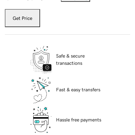
Get Price
Safe & secure
transactions
Fast & easy transfers
Hassle free payments