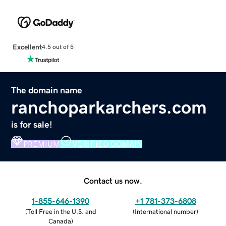
Excellent
4.5 out of 5
The domain name
ranchoparkarchers.com
is for sale!
PREMIUM
VERIFIED DOMAIN
Contact us now.
1-855-646-1390
+1 781-373-6808
(
Toll Free in the U.S. and
(
International number
)
Canada
)