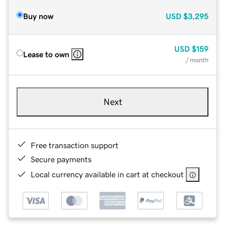
Buy now
USD
$3,295
USD
$159
Lease to own
/ month
Next
Free transaction support
Secure payments
Local currency available in cart at checkout