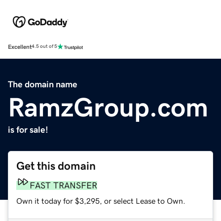
Excellent
4.5 out of 5
The domain name
RamzGroup.com
is for sale!
Get this domain
FAST TRANSFER
Own it today for $3,295, or select Lease to Own.