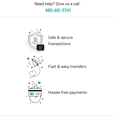
Need help? Give us a call.
480-651-9741
Safe & secure
transactions
Fast & easy transfers
Hassle free payments