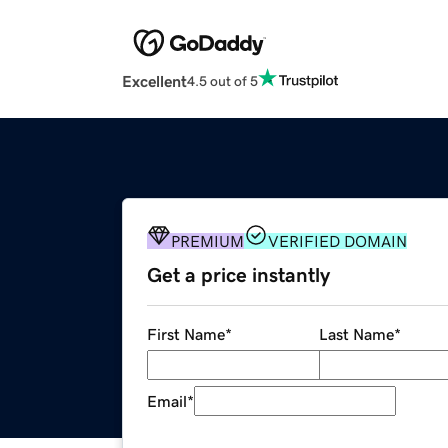
Excellent
4.5 out of 5
PREMIUM
VERIFIED DOMAIN
Get a price instantly
First Name
*
Last Name
*
Email
*