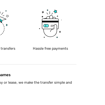
 transfers
Hassle free payments
 names
y or lease, we make the transfer simple and