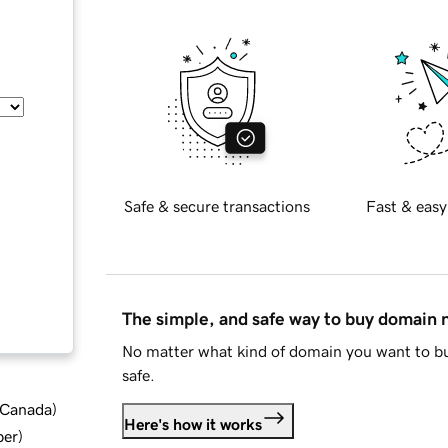
Safe & secure transactions
Fast & easy
The simple, and safe way to buy domain
No matter what kind of domain you want to bu
safe.
d Canada
)
Here's how it works
ber
)