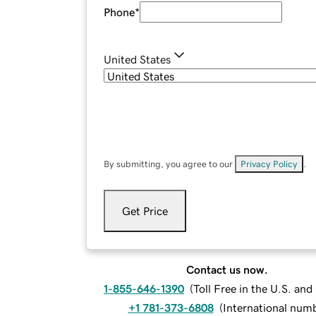
Phone
*
United States
By submitting, you agree to our
Privacy Policy
.
Get Price
Contact us now.
1-855-646-1390
(
Toll Free in the U.S. an
+1 781-373-6808
(
International num