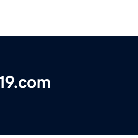
19.com