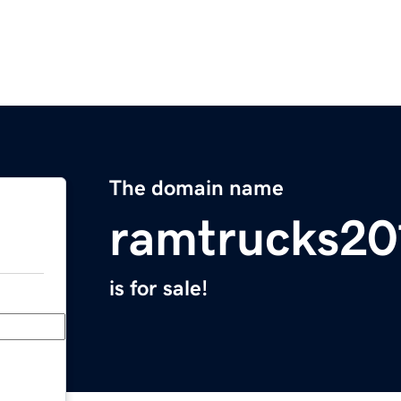
The domain name
ramtrucks20
is for sale!