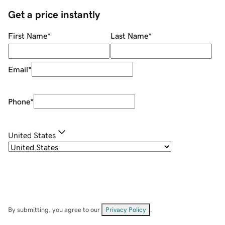
Get a price instantly
First Name
*
Last Name
*
Email
*
Phone
*
United States
By submitting, you agree to our
Privacy Policy
.