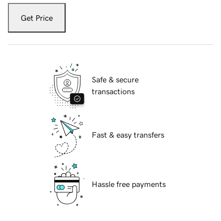
Get Price
Safe & secure
transactions
Fast & easy transfers
Hassle free payments