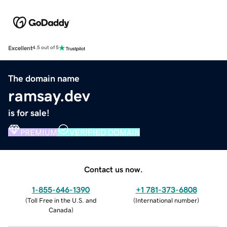
Excellent
4.5 out of 5
The domain name
ramsay.dev
is for sale!
PREMIUM
VERIFIED DOMAIN
Contact us now.
1-855-646-1390
+1 781-373-6808
(
Toll Free in the U.S. and
(
International number
)
Canada
)