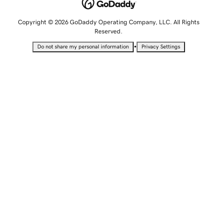
Copyright © 2026 GoDaddy Operating Company, LLC. All Rights
Reserved.
•
Do not share my personal information
Privacy Settings