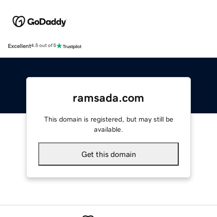
Excellent
4.5 out of 5
ramsada.com
This domain is registered, but may still be
available.
Get this domain