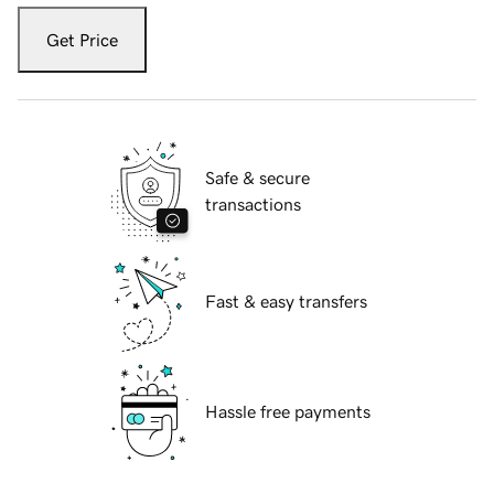
Get Price
Safe & secure
transactions
Fast & easy transfers
Hassle free payments