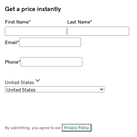
Get a price instantly
First Name
*
Last Name
*
Email
*
Phone
*
United States
By submitting, you agree to our
Privacy Policy
.