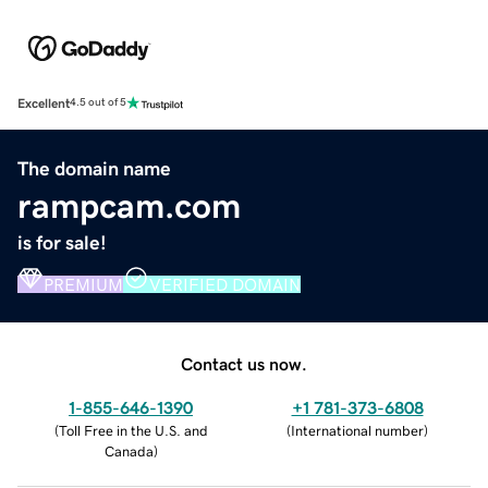
Excellent
4.5 out of 5
The domain name
rampcam.com
is for sale!
PREMIUM
VERIFIED DOMAIN
Contact us now.
1-855-646-1390
+1 781-373-6808
(
Toll Free in the U.S. and
(
International number
)
Canada
)