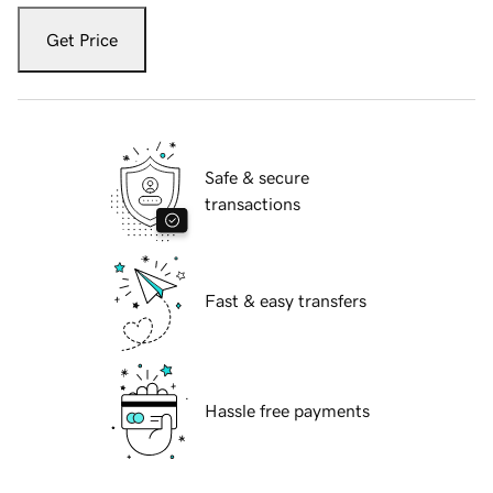
Get Price
Safe & secure
transactions
Fast & easy transfers
Hassle free payments