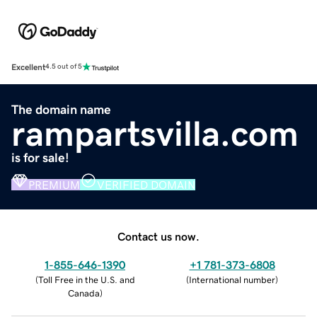
Excellent
4.5 out of 5
The domain name
rampartsvilla.com
is for sale!
PREMIUM
VERIFIED DOMAIN
Contact us now.
1-855-646-1390
+1 781-373-6808
(
Toll Free in the U.S. and
(
International number
)
Canada
)