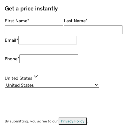
Get a price instantly
First Name
*
Last Name
*
Email
*
Phone
*
United States
By submitting, you agree to our
Privacy Policy
.