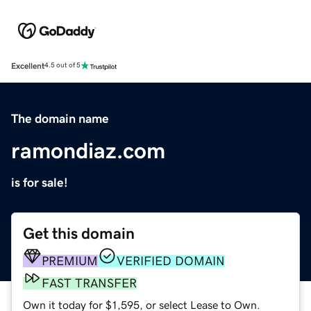
Excellent
4.5 out of 5
The domain name
ramondiaz.com
is for sale!
Get this domain
PREMIUM
VERIFIED DOMAIN
FAST TRANSFER
Own it today for $1,595, or select Lease to Own.