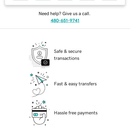
Need help? Give us a call.
480-651-9741
Safe & secure
transactions
Fast & easy transfers
Hassle free payments