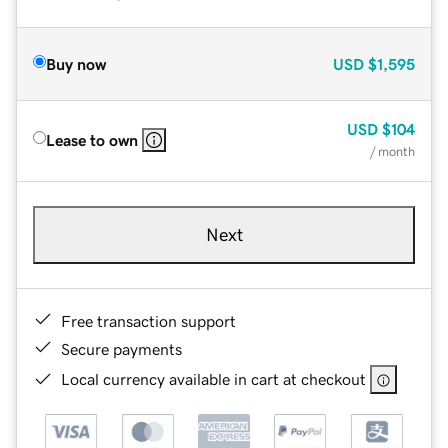
Buy now
USD
$1,595
USD
$104
Lease to own
/ month
Next
Free transaction support
Secure payments
Local currency available in cart at checkout