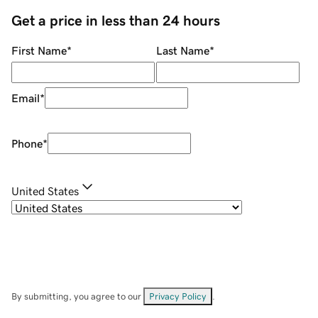
Get a price in less than 24 hours
First Name
*
Last Name
*
Email
*
Phone
*
United States
By submitting, you agree to our
Privacy Policy
.