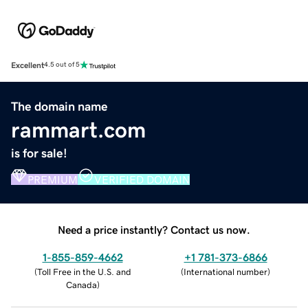
Excellent
4.5 out of 5
The domain name
rammart.com
is for sale!
PREMIUM
VERIFIED DOMAIN
Need a price instantly? Contact us now.
1-855-859-4662
+1 781-373-6866
(
Toll Free in the U.S. and
(
International number
)
Canada
)