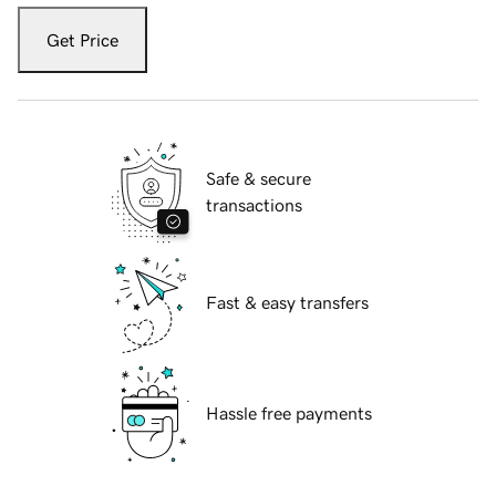
Get Price
Safe & secure
transactions
Fast & easy transfers
Hassle free payments