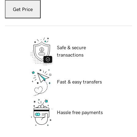
Get Price
Safe & secure
transactions
Fast & easy transfers
Hassle free payments