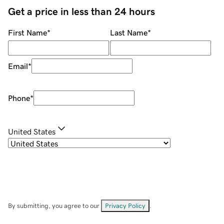
Get a price in less than 24 hours
First Name
*
Last Name
*
Email
*
Phone
*
United States
By submitting, you agree to our
Privacy Policy
.