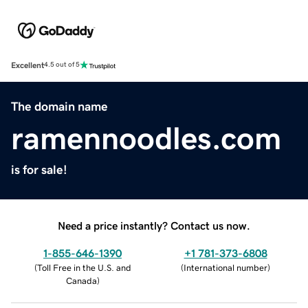
Excellent
4.5 out of 5
The domain name
ramennoodles.com
is for sale!
Need a price instantly? Contact us now.
1-855-646-1390
+1 781-373-6808
(
Toll Free in the U.S. and
(
International number
)
Canada
)