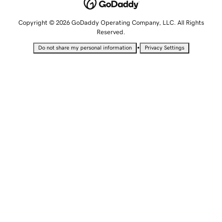
Copyright © 2026 GoDaddy Operating Company, LLC. All Rights
Reserved.
•
Do not share my personal information
Privacy Settings