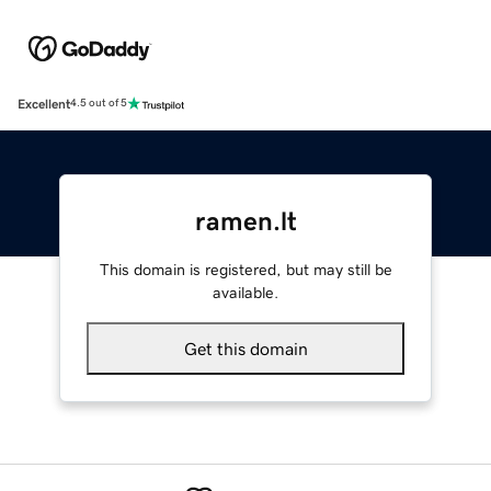
Excellent
4.5 out of 5
ramen.lt
This domain is registered, but may still be
available.
Get this domain