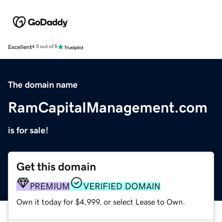
Excellent
4.5 out of 5
The domain name
RamCapitalManagement.com
is for sale!
Get this domain
PREMIUM
VERIFIED DOMAIN
Own it today for $4,999, or select Lease to Own.