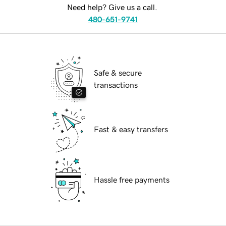
Need help? Give us a call.
480-651-9741
Safe & secure
transactions
Fast & easy transfers
Hassle free payments