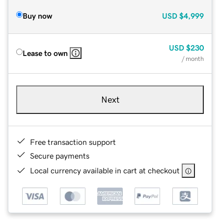
Buy now
USD
$4,999
USD
$230
Lease to own
/ month
Next
Free transaction support
Secure payments
Local currency available in cart at checkout