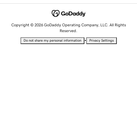
Copyright © 2026 GoDaddy Operating Company, LLC. All Rights
Reserved.
•
Do not share my personal information
Privacy Settings