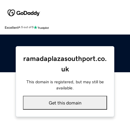
Excellent
4.5 out of 5
ramadaplazasouthport.co.
uk
This domain is registered, but may still be
available.
Get this domain