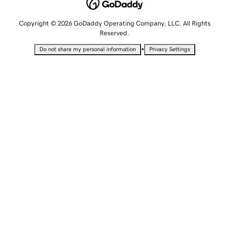
Copyright © 2026 GoDaddy Operating Company, LLC. All Rights
Reserved.
•
Do not share my personal information
Privacy Settings