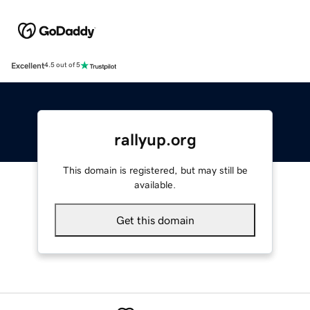
Excellent
4.5 out of 5
rallyup.org
This domain is registered, but may still be
available.
Get this domain