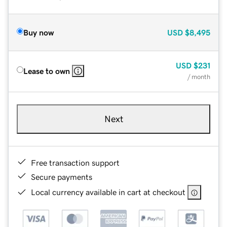
Buy now
USD
$8,495
USD
$231
Lease to own
/ month
Next
Free transaction support
Secure payments
Local currency available in cart at checkout