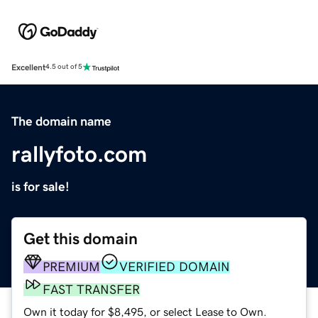
Excellent
4.5 out of 5
The domain name
rallyfoto.com
is for sale!
Get this domain
PREMIUM
VERIFIED DOMAIN
FAST TRANSFER
Own it today for $8,495, or select Lease to Own.