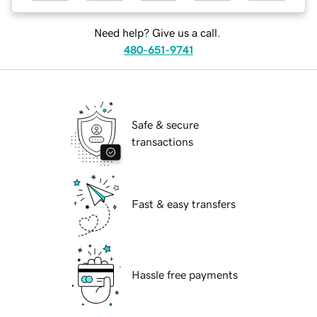
Need help? Give us a call.
480-651-9741
Safe & secure
transactions
Fast & easy transfers
Hassle free payments