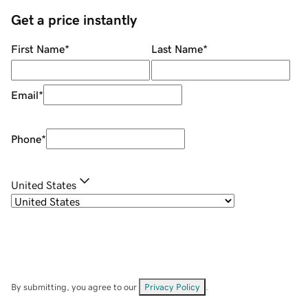
Get a price instantly
First Name
*
Last Name
*
Email
*
Phone
*
United States
By submitting, you agree to our
Privacy Policy
.