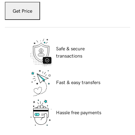
Get Price
Safe & secure
transactions
Fast & easy transfers
Hassle free payments