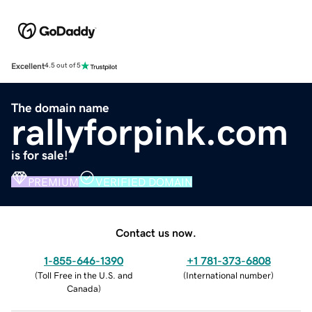
Excellent
4.5 out of 5
The domain name
rallyforpink.com
is for sale!
PREMIUM
VERIFIED DOMAIN
Contact us now.
1-855-646-1390
+1 781-373-6808
(
Toll Free in the U.S. and
(
International number
)
Canada
)