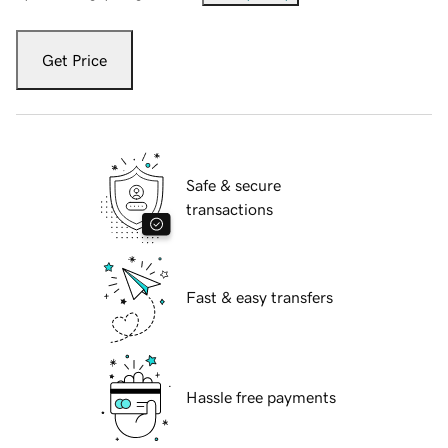
Get Price
Safe & secure
transactions
Fast & easy transfers
Hassle free payments