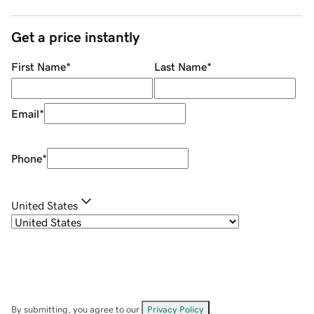
Get a price instantly
First Name
*
Last Name
*
Email
*
Phone
*
United States
By submitting, you agree to our
Privacy Policy
.