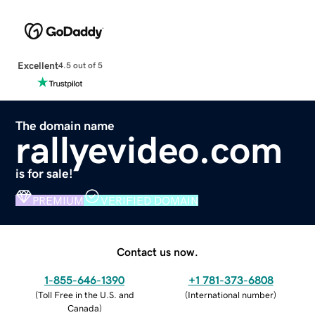
Excellent
4.5 out of 5
The domain name
rallyevideo.com
is for sale!
PREMIUM
VERIFIED DOMAIN
Contact us now.
1-855-646-1390
+1 781-373-6808
(
Toll Free in the U.S. and
(
International number
)
Canada
)