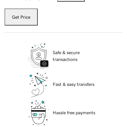
Get Price
Safe & secure
transactions
Fast & easy transfers
Hassle free payments