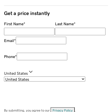
Get a price instantly
First Name
*
Last Name
*
Email
*
Phone
*
United States
By submitting, you agree to our
Privacy Policy
.