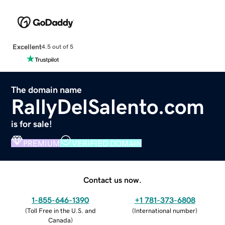
Excellent
4.5 out of 5
The domain name
RallyDelSalento.com
is for sale!
PREMIUM
VERIFIED DOMAIN
Contact us now.
1-855-646-1390
+1 781-373-6808
(
Toll Free in the U.S. and
(
International number
)
Canada
)