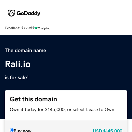
Excellent
4.5 out of 5
The domain name
Rali.io
is for sale!
Get this domain
Own it today for $145,000, or select Lease to Own.
Buy now
USD
$145,000