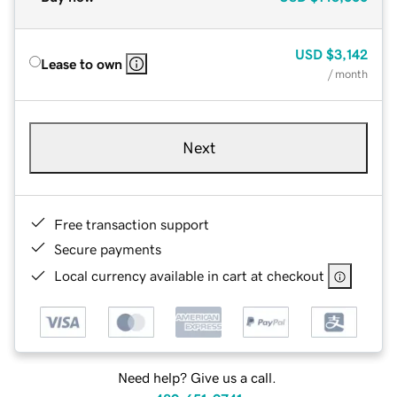
USD
$3,142
Lease to own
/ month
Next
Free transaction support
Secure payments
Local currency available in cart at checkout
Need help? Give us a call.