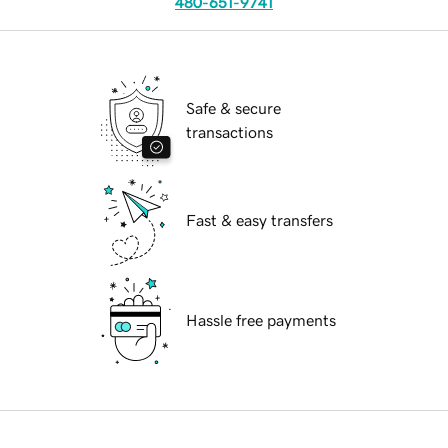
480-651-9741
Safe & secure
transactions
Fast & easy transfers
Hassle free payments