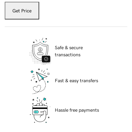
Get Price
Safe & secure
transactions
Fast & easy transfers
Hassle free payments