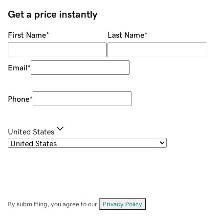
Get a price instantly
First Name
*
Last Name
*
Email
*
Phone
*
United States
By submitting, you agree to our
Privacy Policy
.