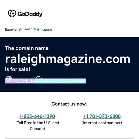
Excellent
4.5 out of 5
The domain name
raleighmagazine.com
is for sale!
PREMIUM
VERIFIED DOMAIN
Contact us now.
1-855-646-1390
+1 781-373-6808
(
Toll Free in the U.S. and
(
International number
)
Canada
)