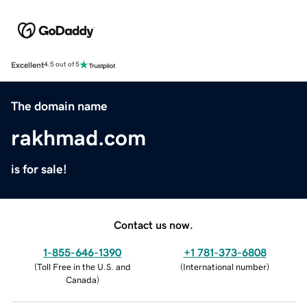
Excellent
4.5 out of 5
The domain name
rakhmad.com
is for sale!
Contact us now.
1-855-646-1390
+1 781-373-6808
(
Toll Free in the U.S. and
(
International number
)
Canada
)