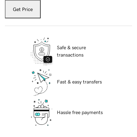
Get Price
Safe & secure
transactions
Fast & easy transfers
Hassle free payments