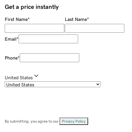
Get a price instantly
First Name
*
Last Name
*
Email
*
Phone
*
United States
By submitting, you agree to our
Privacy Policy
.