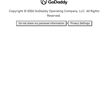
Copyright © 2026 GoDaddy Operating Company, LLC. All Rights
Reserved.
•
Do not share my personal information
Privacy Settings