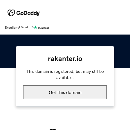
Excellent
4.5 out of 5
rakanter.io
This domain is registered, but may still be
available.
Get this domain