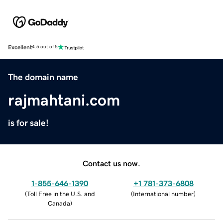
Excellent
4.5 out of 5
The domain name
rajmahtani.com
is for sale!
Contact us now.
1-855-646-1390
+1 781-373-6808
(
Toll Free in the U.S. and
(
International number
)
Canada
)