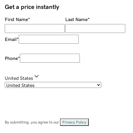
Get a price instantly
First Name
*
Last Name
*
Email
*
Phone
*
United States
By submitting, you agree to our
Privacy Policy
.