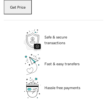
Get Price
Safe & secure
transactions
Fast & easy transfers
Hassle free payments