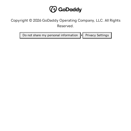
Copyright © 2026 GoDaddy Operating Company, LLC. All Rights
Reserved.
•
Do not share my personal information
Privacy Settings