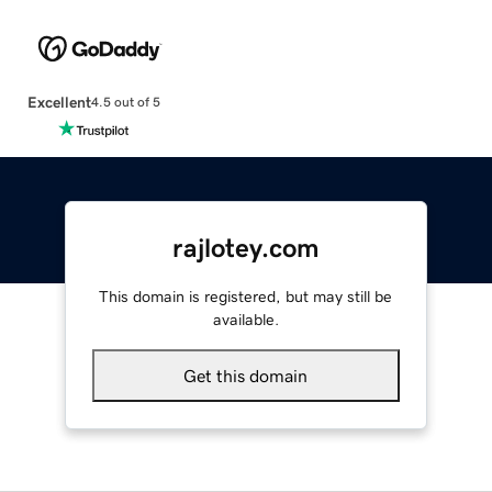
Excellent
4.5 out of 5
rajlotey.com
This domain is registered, but may still be
available.
Get this domain