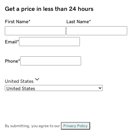
Get a price in less than 24 hours
First Name
*
Last Name
*
Email
*
Phone
*
United States
By submitting, you agree to our
Privacy Policy
.