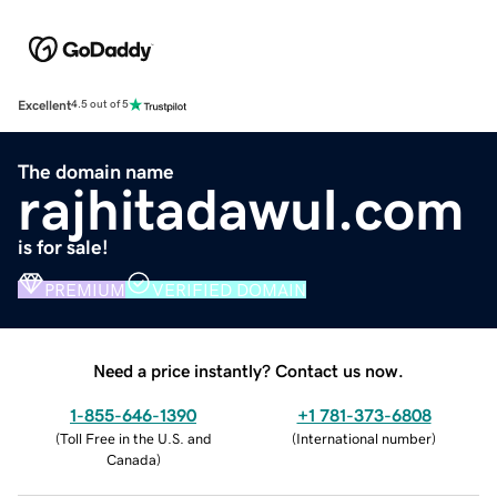
Excellent
4.5 out of 5
The domain name
rajhitadawul.com
is for sale!
PREMIUM
VERIFIED DOMAIN
Need a price instantly? Contact us now.
1-855-646-1390
+1 781-373-6808
(
Toll Free in the U.S. and
(
International number
)
Canada
)