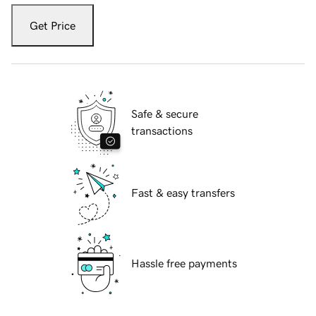
Get Price
Safe & secure
transactions
Fast & easy transfers
Hassle free payments