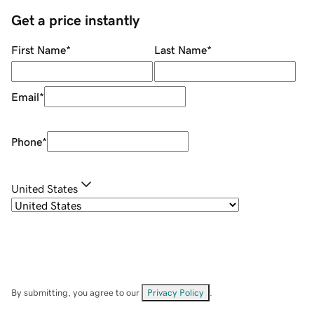
Get a price instantly
First Name
*
Last Name
*
Email
*
Phone
*
United States
By submitting, you agree to our
Privacy Policy
.