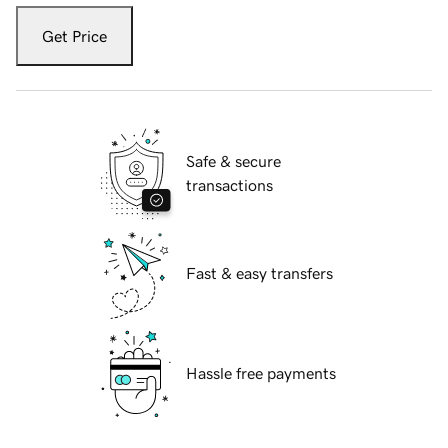
Get Price
Safe & secure
transactions
Fast & easy transfers
Hassle free payments