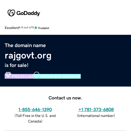
Excellent
4.5 out of 5
The domain name
rajgovt.org
is for sale!
PREMIUM
VERIFIED DOMAIN
Contact us now.
1-855-646-1390
+1 781-373-6808
(
Toll Free in the U.S. and
(
International number
)
Canada
)