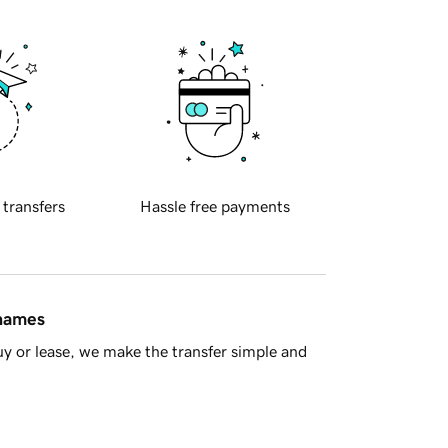
 transfers
Hassle free payments
 names
y or lease, we make the transfer simple and