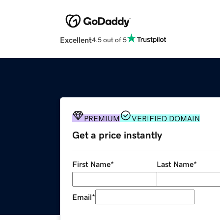
Excellent
4.5 out of 5
PREMIUM
VERIFIED DOMAIN
Get a price instantly
First Name
*
Last Name
*
Email
*