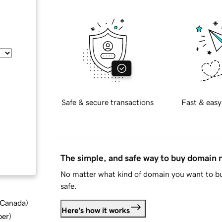
Safe & secure transactions
Fast & easy
The simple, and safe way to buy domain
No matter what kind of domain you want to bu
safe.
d Canada
)
Here's how it works
ber
)