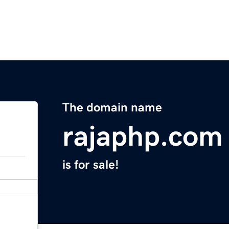
The domain name
rajaphp.com
is for sale!