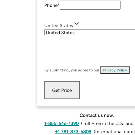
Phone
*
United States
By submitting, you agree to our
Privacy Policy
.
Get Price
Contact us now.
1-855-646-1390
(
Toll Free in the U.S. an
+1 781-373-6808
(
International num