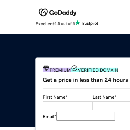
Excellent
4.5 out of 5
PREMIUM
VERIFIED DOMAIN
Get a price in less than 24 hours
First Name
*
Last Name
*
Email
*