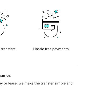
 transfers
Hassle free payments
 names
y or lease, we make the transfer simple and