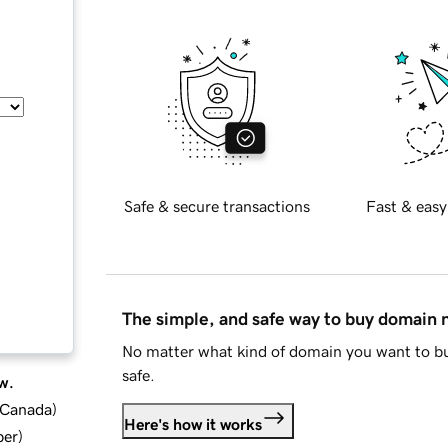
Safe & secure transactions
Fast & easy
The simple, and safe way to buy domain
No matter what kind of domain you want to bu
safe.
w.
d Canada
)
Here's how it works
ber
)