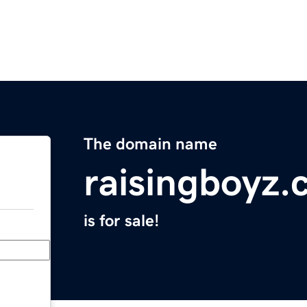
The domain name
raisingboyz
is for sale!