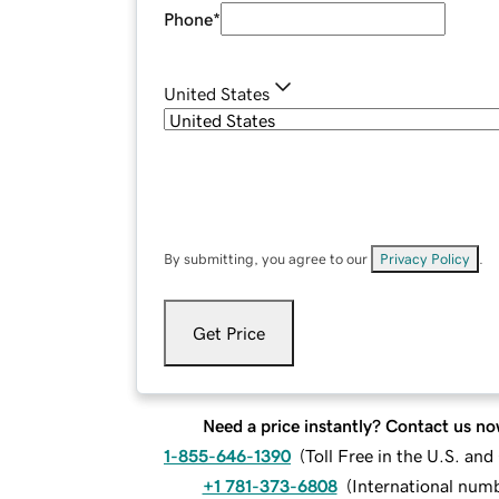
Phone
*
United States
By submitting, you agree to our
Privacy Policy
.
Get Price
Need a price instantly? Contact us no
1-855-646-1390
(
Toll Free in the U.S. an
+1 781-373-6808
(
International num