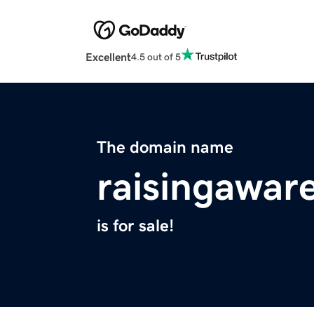
Excellent
4.5 out of 5
The domain name
raisingawar
is for sale!