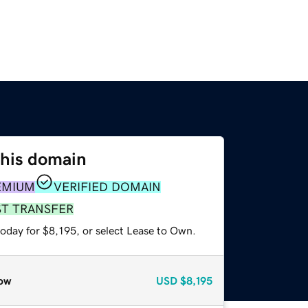
this domain
EMIUM
VERIFIED DOMAIN
ST TRANSFER
oday for $8,195, or select Lease to Own.
ow
USD
$8,195