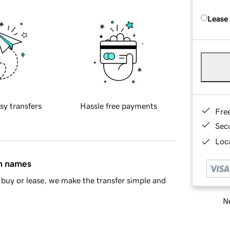
Lease
sy transfers
Hassle free payments
Fre
Sec
Loca
in names
buy or lease, we make the transfer simple and
Ne