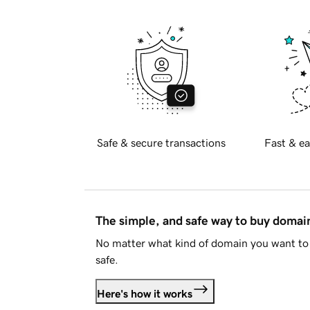
Safe & secure transactions
Fast & ea
The simple, and safe way to buy doma
No matter what kind of domain you want to 
safe.
Here's how it works