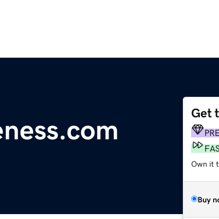
Get 
eness.com
PR
FA
Own it t
Buy n