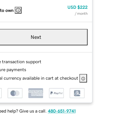
USD
$222
 to own
/ month
Next
e transaction support
ure payments
l currency available in cart at checkout
ed help? Give us a call.
480-651-9741