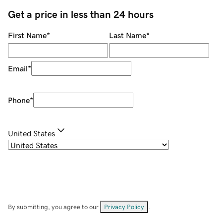
Get a price in less than 24 hours
First Name
*
Last Name
*
Email
*
Phone
*
United States
By submitting, you agree to our
Privacy Policy
.