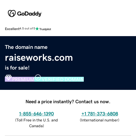
Excellent
4.5 out of 5
The domain name
raiseworks.com
is for sale!
PREMIUM
VERIFIED DOMAIN
Need a price instantly? Contact us now.
1-855-646-1390
+1 781-373-6808
(
Toll Free in the U.S. and
(
International number
)
Canada
)