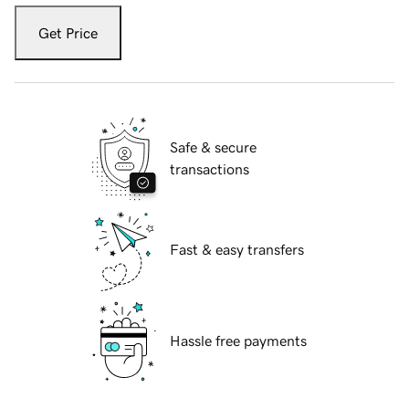
Get Price
Safe & secure
transactions
Fast & easy transfers
Hassle free payments