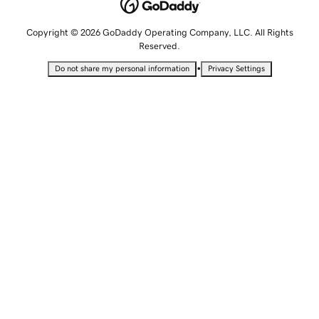
Copyright © 2026 GoDaddy Operating Company, LLC. All Rights
Reserved.
•
Do not share my personal information
Privacy Settings