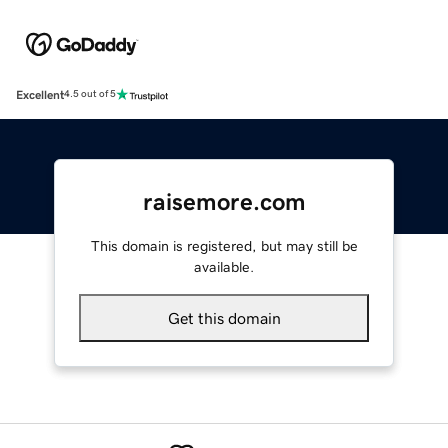
Excellent
4.5 out of 5
raisemore.com
This domain is registered, but may still be
available.
Get this domain