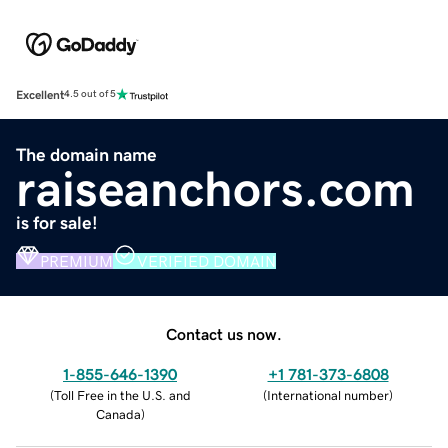
Excellent
4.5 out of 5
The domain name
raiseanchors.com
is for sale!
PREMIUM
VERIFIED DOMAIN
Contact us now.
1-855-646-1390
+1 781-373-6808
(
Toll Free in the U.S. and
(
International number
)
Canada
)