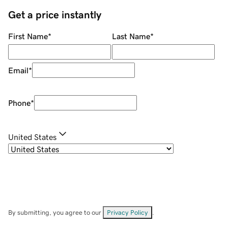
Get a price instantly
First Name
*
Last Name
*
Email
*
Phone
*
United States
By submitting, you agree to our
Privacy Policy
.