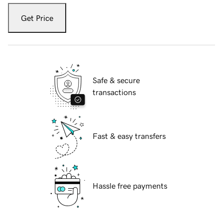
Get Price
Safe & secure
transactions
Fast & easy transfers
Hassle free payments