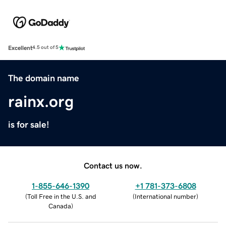
Excellent
4.5 out of 5
The domain name
rainx.org
is for sale!
Contact us now.
1-855-646-1390
+1 781-373-6808
(
Toll Free in the U.S. and
(
International number
)
Canada
)