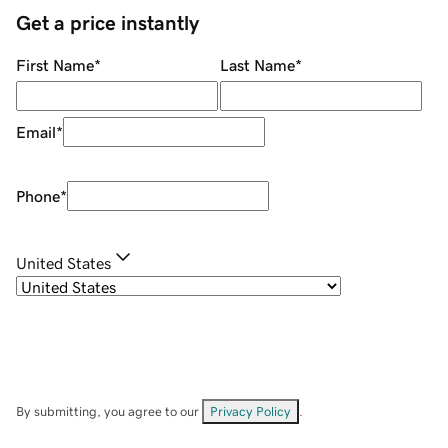
Get a price instantly
First Name
*
Last Name
*
Email
*
Phone
*
United States
By submitting, you agree to our
Privacy Policy
.