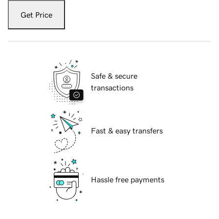
Get Price
Safe & secure
transactions
Fast & easy transfers
Hassle free payments