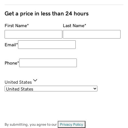
Get a price in less than 24 hours
First Name
*
Last Name
*
Email
*
Phone
*
United States
By submitting, you agree to our
Privacy Policy
.