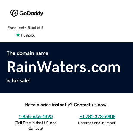
Excellent
4.5 out of 5
The domain name
RainWaters.com
is for sale!
Need a price instantly? Contact us now.
1-855-646-1390
+1 781-373-6808
(
Toll Free in the U.S. and
(
International number
)
Canada
)