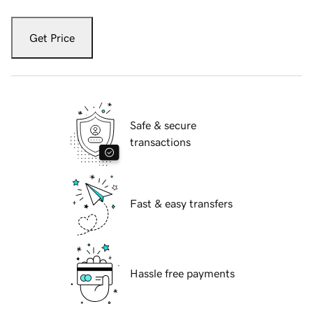
Get Price
Safe & secure
transactions
Fast & easy transfers
Hassle free payments