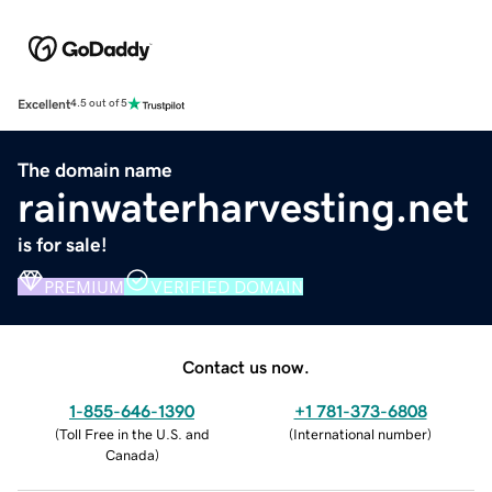
Excellent
4.5 out of 5
The domain name
rainwaterharvesting.net
is for sale!
PREMIUM
VERIFIED DOMAIN
Contact us now.
1-855-646-1390
+1 781-373-6808
(
Toll Free in the U.S. and
(
International number
)
Canada
)