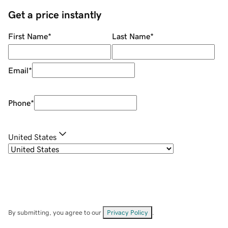
Get a price instantly
First Name
*
Last Name
*
Email
*
Phone
*
United States
By submitting, you agree to our
Privacy Policy
.