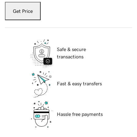
Get Price
Safe & secure
transactions
Fast & easy transfers
Hassle free payments