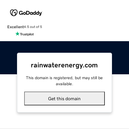
Excellent
4.5 out of 5
rainwaterenergy.com
This domain is registered, but may still be
available.
Get this domain