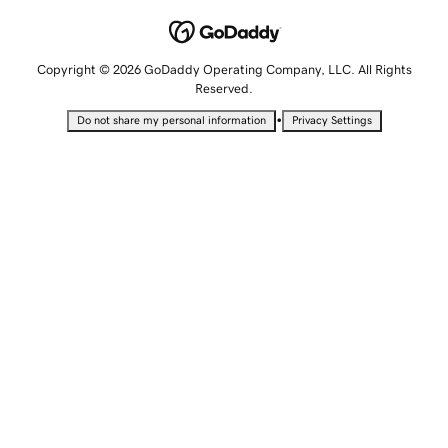
Copyright © 2026 GoDaddy Operating Company, LLC. All Rights
Reserved.
•
Do not share my personal information
Privacy Settings