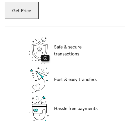
Get Price
Safe & secure
transactions
Fast & easy transfers
Hassle free payments