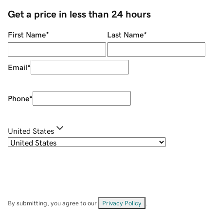
Get a price in less than 24 hours
First Name
*
Last Name
*
Email
*
Phone
*
United States
By submitting, you agree to our
Privacy Policy
.