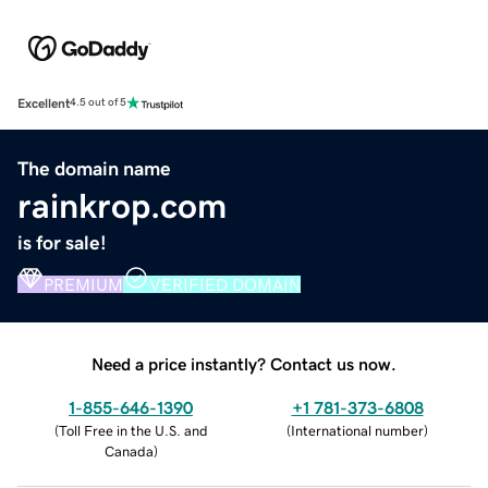
Excellent
4.5 out of 5
The domain name
rainkrop.com
is for sale!
PREMIUM
VERIFIED DOMAIN
Need a price instantly? Contact us now.
1-855-646-1390
+1 781-373-6808
(
Toll Free in the U.S. and
(
International number
)
Canada
)