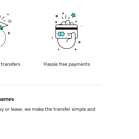
 transfers
Hassle free payments
 names
y or lease, we make the transfer simple and