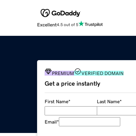
Excellent
4.5 out of 5
PREMIUM
VERIFIED DOMAIN
Get a price instantly
First Name
*
Last Name
*
Email
*