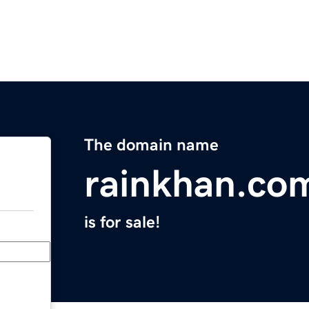
The domain name
rainkhan.co
is for sale!