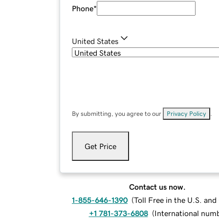
Phone
*
United States
By submitting, you agree to our
Privacy Policy
.
Get Price
Contact us now.
1-855-646-1390
(
Toll Free in the U.S. an
+1 781-373-6808
(
International num