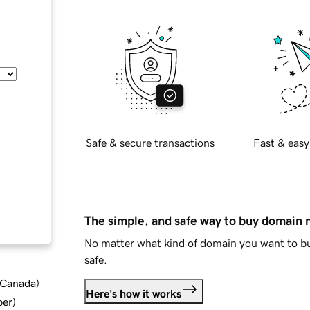
Safe & secure transactions
Fast & easy
The simple, and safe way to buy domain
No matter what kind of domain you want to bu
safe.
d Canada
)
Here's how it works
ber
)