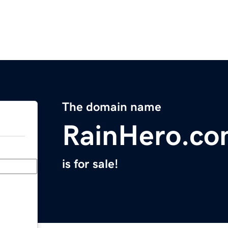
The domain name
RainHero.c
is for sale!