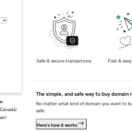
Safe & secure transactions
Fast & easy
The simple, and safe way to buy domain
w.
No matter what kind of domain you want to bu
d Canada
)
safe.
ber
)
Here's how it works