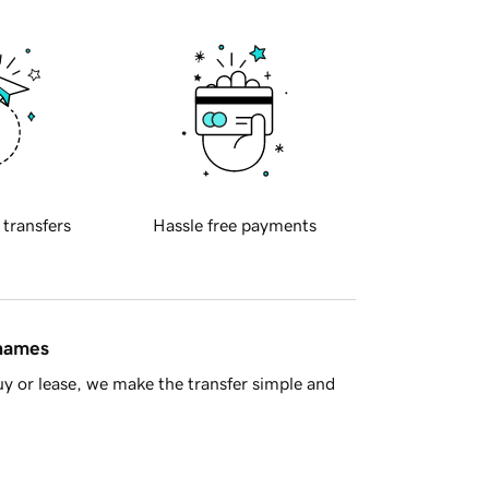
 transfers
Hassle free payments
 names
y or lease, we make the transfer simple and