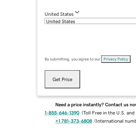
United States
By submitting, you agree to our
Privacy Policy
.
Get Price
Need a price instantly? Contact us no
1-855-646-1390
(
Toll Free in the U.S. an
+1 781-373-6808
(
International num