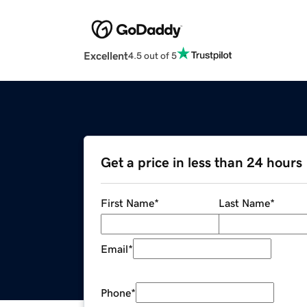
Excellent
4.5 out of 5
Get a price in less than 24 hours
First Name
*
Last Name
*
Email
*
Phone
*