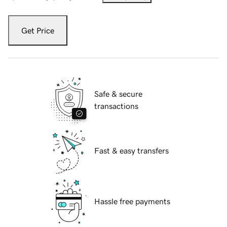
Get Price
Safe & secure
transactions
Fast & easy transfers
Hassle free payments