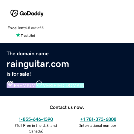
Excellent
4.5 out of 5
The domain name
rainguitar.com
is for sale!
PREMIUM
VERIFIED DOMAIN
Contact us now.
1-855-646-1390
+1 781-373-6808
(
Toll Free in the U.S. and
(
International number
)
Canada
)