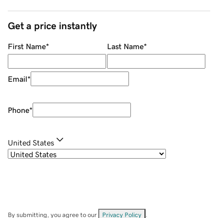
Get a price instantly
First Name
*
Last Name
*
Email
*
Phone
*
United States
By submitting, you agree to our
Privacy Policy
.