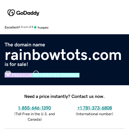
Excellent
4.5 out of 5
The domain name
rainbowtots.com
is for sale!
PREMIUM
VERIFIED DOMAIN
Need a price instantly? Contact us now.
1-855-646-1390
+1 781-373-6808
(
Toll Free in the U.S. and
(
International number
)
Canada
)