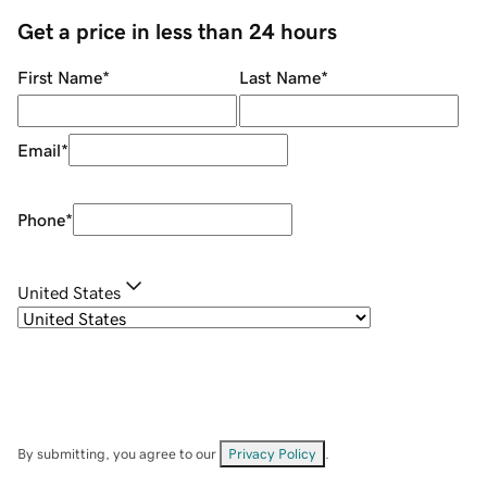
Get a price in less than 24 hours
First Name
*
Last Name
*
Email
*
Phone
*
United States
By submitting, you agree to our
Privacy Policy
.