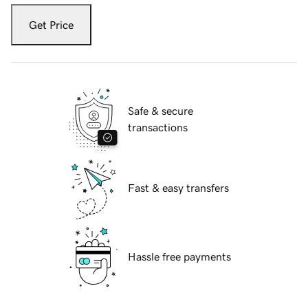
Get Price
Safe & secure
transactions
Fast & easy transfers
Hassle free payments