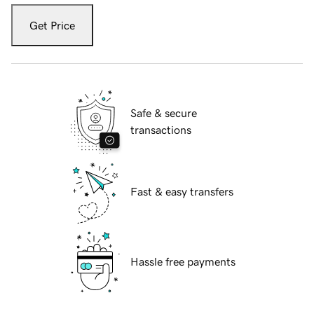
Get Price
Safe & secure
transactions
Fast & easy transfers
Hassle free payments