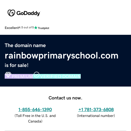
Excellent
4.5 out of 5
The domain name
rainbowprimaryschool.com
is for sale!
PREMIUM
VERIFIED DOMAIN
Contact us now.
1-855-646-1390
+1 781-373-6808
(
Toll Free in the U.S. and
(
International number
)
Canada
)