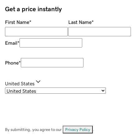
Get a price instantly
First Name
*
Last Name
*
Email
*
Phone
*
United States
By submitting, you agree to our
Privacy Policy
.