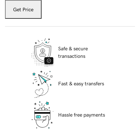
Get Price
Safe & secure
transactions
Fast & easy transfers
Hassle free payments