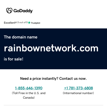
Excellent
4.5 out of 5
The domain name
rainbownetwork.com
is for sale!
Need a price instantly? Contact us now.
1-855-646-1390
+1 781-373-6808
(
Toll Free in the U.S. and
(
International number
)
Canada
)