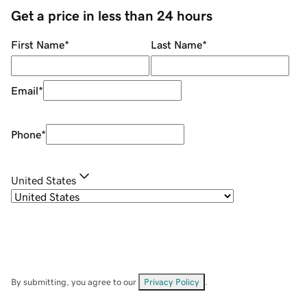
Get a price in less than 24 hours
First Name
*
Last Name
*
Email
*
Phone
*
United States
By submitting, you agree to our
Privacy Policy
.