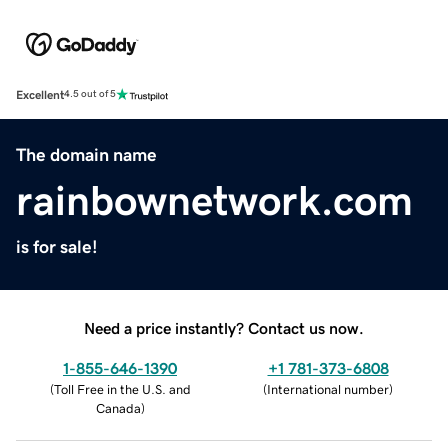
Excellent
4.5 out of 5
The domain name
rainbownetwork.com
is for sale!
Need a price instantly? Contact us now.
1-855-646-1390
+1 781-373-6808
(
Toll Free in the U.S. and
(
International number
)
Canada
)