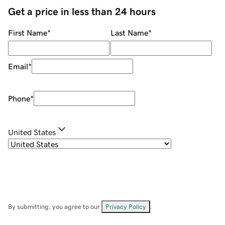
Get a price in less than 24 hours
First Name
*
Last Name
*
Email
*
Phone
*
United States
By submitting, you agree to our
Privacy Policy
.