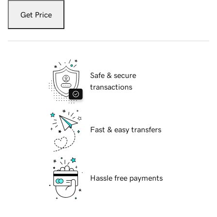
Get Price
Safe & secure
transactions
Fast & easy transfers
Hassle free payments